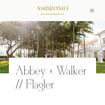
Skip
to
content
Abbey + Walker
// Flagler