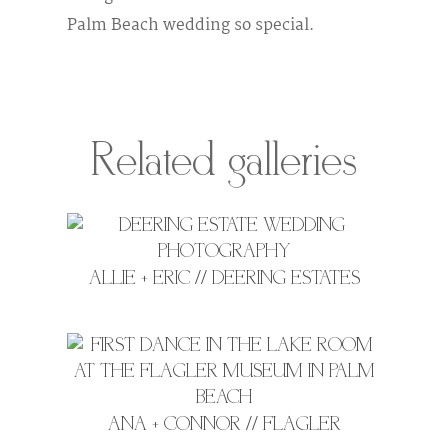
Palm Beach wedding so special.
Related galleries
ALLIE + ERIC // DEERING ESTATES
ANA + CONNOR // FLAGLER