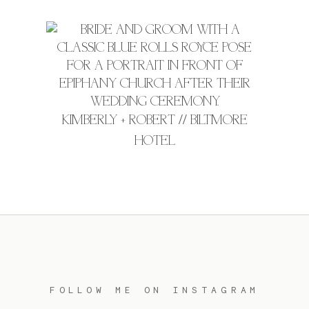
KIMBERLY + ROBERT // BILTMORE
HOTEL
FOLLOW ME ON INSTAGRAM