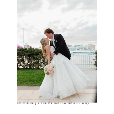
This elegant
Flagler Museum wedding
in Palm Beach
began with the bride and
groom getting ready at the beautiful
Eau Palm Beach Resort
, setting a
relaxed and joyful tone for the day.
They were married in the
Keegan
Pavilion
during the late afternoon,
surrounded by soft light and a stunning
blush-pink arch
that framed their
ceremony in the most romantic way.