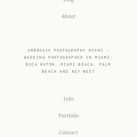
Blog
About
AMBROSIO PHOTOGRAPHY MIAMI -
WEDDING PHOTOGRAPHER IN MIAMI,
BOCA RATON, MIAMI BEACH, PALM
BEACH AND KEY WEST
Info
Portfolio
Contact