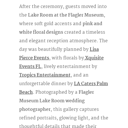
After the ceremony, guests moved into
the
Lake Room at the Flagler Museum
,
where soft gold accents and
pink and
white floral designs
created a timeless
and elegant reception atmosphere. The
day was beautifully planned by
Lisa
Pierce Events
, with florals by
Xquisite
Events FL
, lively entertainment by
Tropics Entertainment
, and an
unforgettable dinner by
LA Caters Palm
Beach
. Photographed by a
Flagler
Museum Lake Room wedding
photographer
, this gallery captures
refined portraits, glowing light, and the
thoughtful details that made their