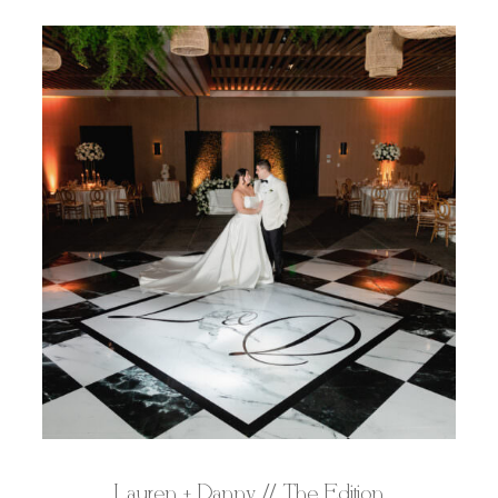
Lauren + Danny // The Edition