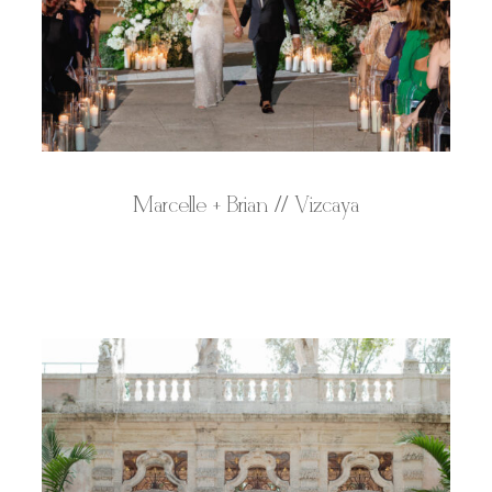
Marcelle + Brian // Vizcaya