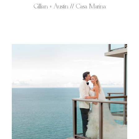
Gillian + Austin // Casa Marina