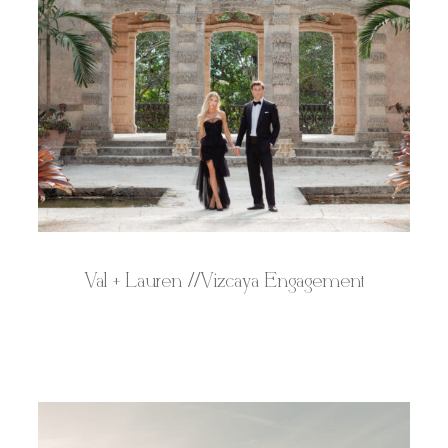
Val + Lauren //Vizcaya Engagement