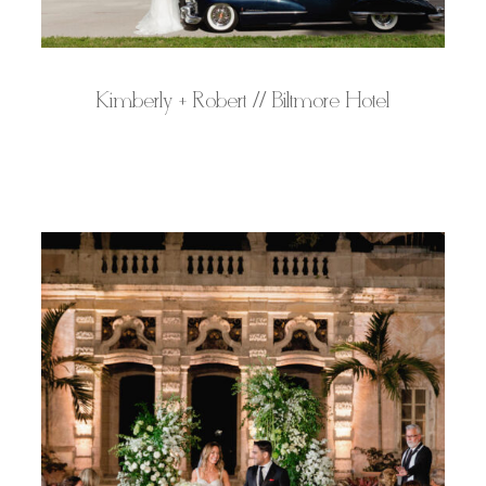
Kimberly + Robert // Biltmore Hotel