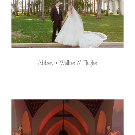
Abbey + Walker // Flagler