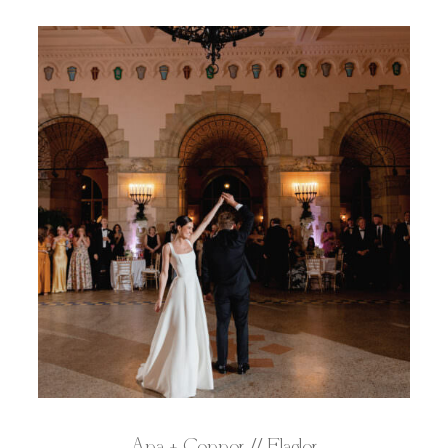
Ana + Connor // Flagler