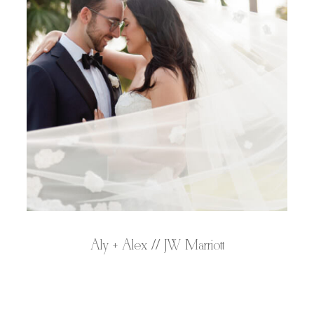
Aly + Alex // JW Marriott