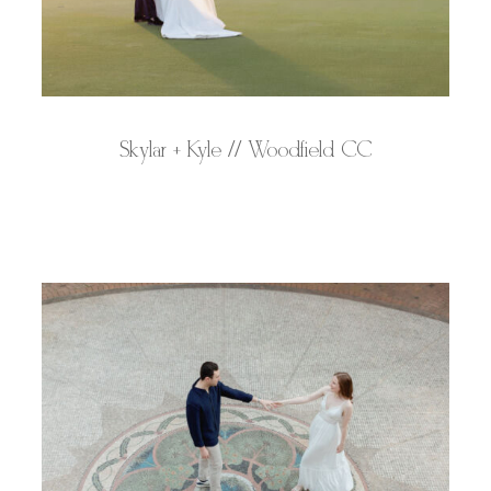
Skylar + Kyle // Woodfield CC