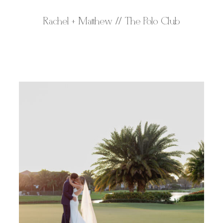
Rachel + Matthew // The Polo Club