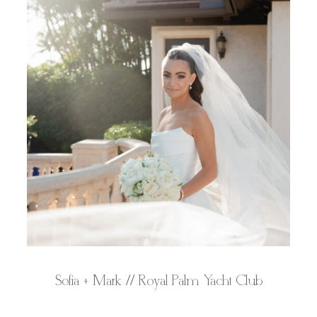
Sofia + Mark // Royal Palm Yacht Club