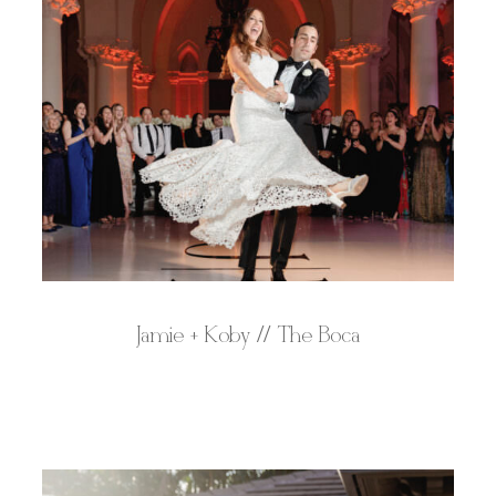
Jamie + Koby // The Boca