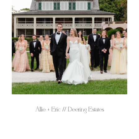
Allie + Eric // Deering Estates