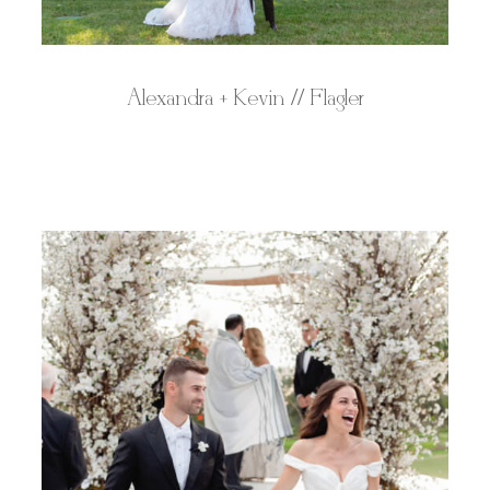
Alexandra + Kevin // Flagler