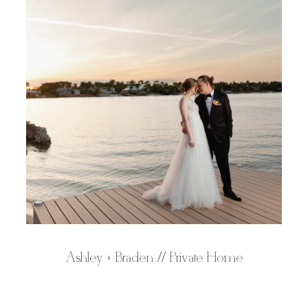
Ashley + Braden // Private Home