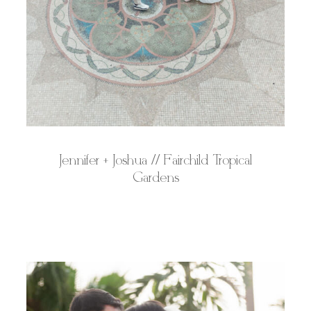
Jennifer + Joshua // Fairchild Tropical
Gardens