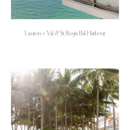
Lauren + Val // St. Regis Bal Harbour