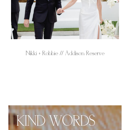
Nikki + Robbie // Addison Reserve
KIND WORDS