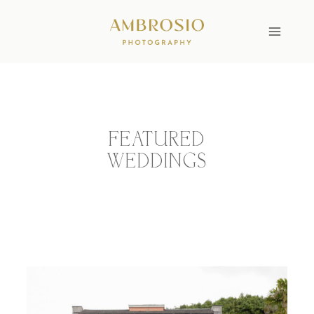
Skip
to
content
FEATURED
WEDDINGS