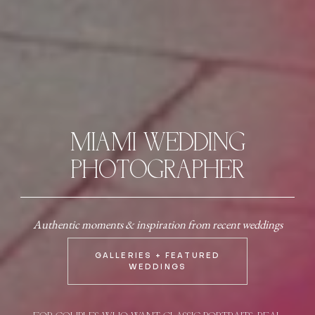
MIAMI WEDDING
PHOTOGRAPHER
Authentic moments & inspiration from recent weddings
GALLERIES + FEATURED
WEDDINGS