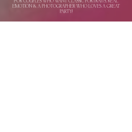
FOR COUPLES WHO WANT CLASSIC PORTRAITS, REAL
EMOTION & A PHOTOGRAPHER WHO LOVES A GREAT
PARTY!
BEAUTIFUL PORTRAITS & REAL MOMENTS –
THE KIND OF WEDDING PHOTOS THAT BRING
YOU RIGHT BACK
WEDDING PHOTOGRAPHY IN MIAMI, PALM
BEACH, AND BOCA RATON.
Congratulations on saying yes to the love of
your life! That feeling is exactly what has
inspired me to capture wedding photography
in Miami. 15 years of knowing exactly when