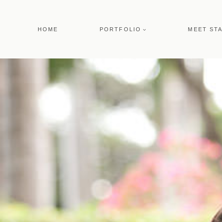
Skip
to
HOME
PORTFOLIO
MEET ST
content