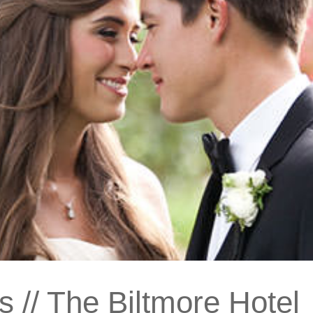
 // The Biltmore Hotel