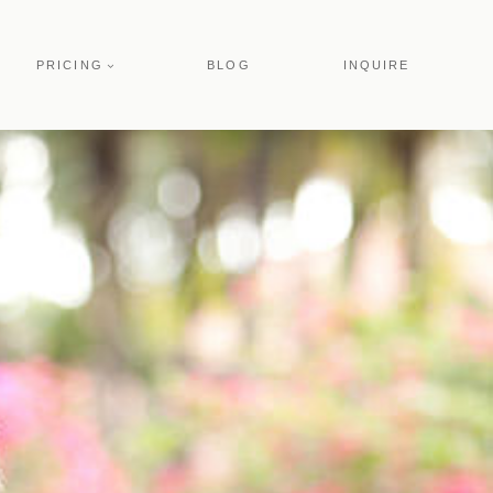
PRICING
BLOG
INQUIRE