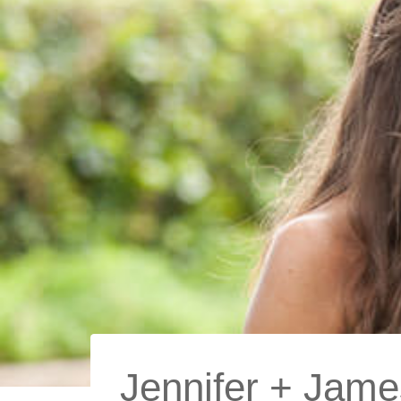
Jennifer + James