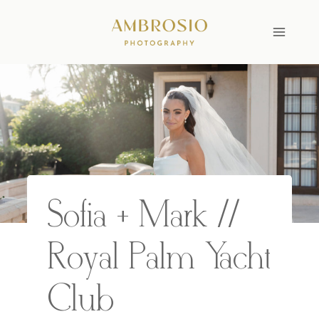
Skip
to
content
Sofia + Mark //
Royal Palm Yacht
Club